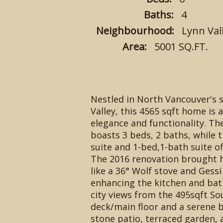
Baths:
4
Neighbourhood:
Lynn Val
Area:
5001 SQ.FT.
Nestled in North Vancouver's 
Valley, this 4565 sqft home is 
elegance and functionality. Th
boasts 3 beds, 2 baths, while 
suite and 1-bed,1-bath suite off
The 2016 renovation brought h
like a 36° Wolf stove and Gessi
enhancing the kitchen and ba
city views from the 495sqft So
deck/main floor and a serene 
stone patio, terraced garden, 