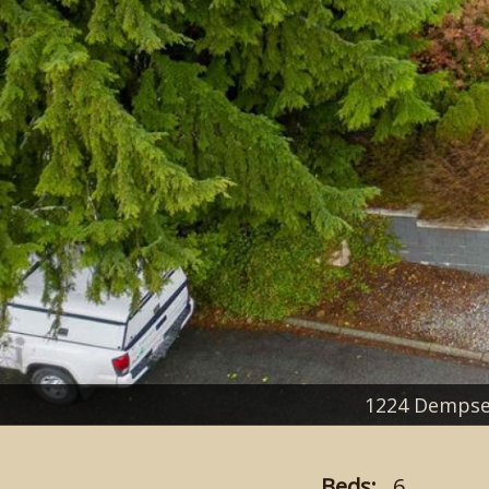
1224 Dempse
Beds:
6