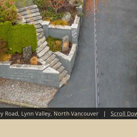
y Road, Lynn Valley, North Vancouver |
Scroll Do