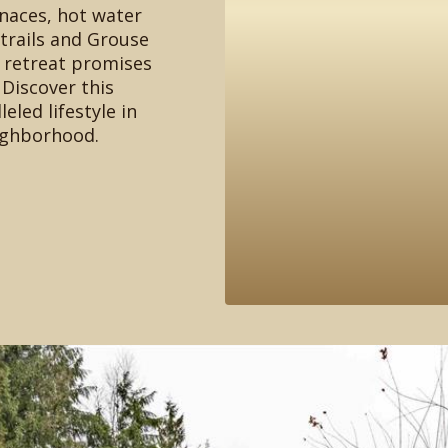
rnaces, hot water
 trails and Grouse
e retreat promises
 Discover this
eled lifestyle in
ighborhood.