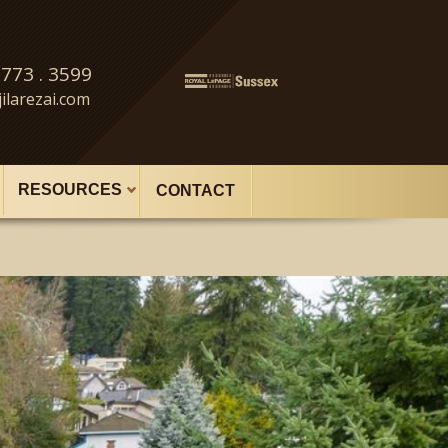
 773 . 3599
ilarezai.com
RESOURCES
CONTACT