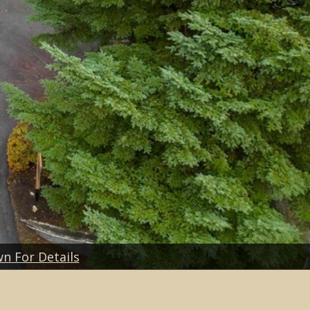
wn For Details