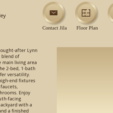
ley
Contact Jila
Floor Plan
sought-after Lynn
a blend of
e main living area
the 2-bed, 1-bath
er versatility.
igh-end fixtures
 faucets,
throoms. Enjoy
uth-facing
backyard with a
and a finished