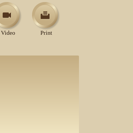
Video
Print