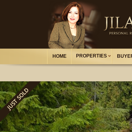
PROPERTIES
HOME
BUYE
JUST SOLD