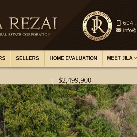
604 .
info@j
MEET JILA
RS
SELLERS
HOME EVALUATION
| $2,499,900