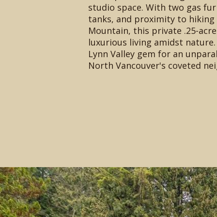
studio space. With two gas fu
tanks, and proximity to hiking
Mountain, this private .25-acr
luxurious living amidst nature.
Lynn Valley gem for an unparall
North Vancouver's coveted ne