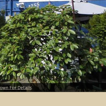
Down For Details