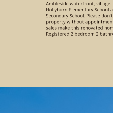
Ambleside waterfront, village. 
Hollyburn Elementary School a
Secondary School. Please don't
property without appointment.
sales make this renovated hom
Registered 2 bedroom 2 bathr