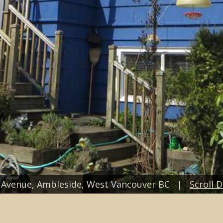
t Avenue, Ambleside, West Vancouver BC |
Scroll 