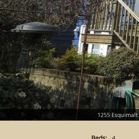
1255 Esquimal
Beds:
4