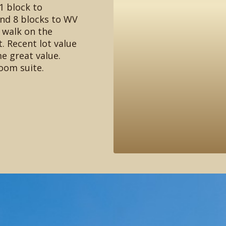
1 block to
nd 8 blocks to WV
 walk on the
 Recent lot value
e great value.
oom suite.