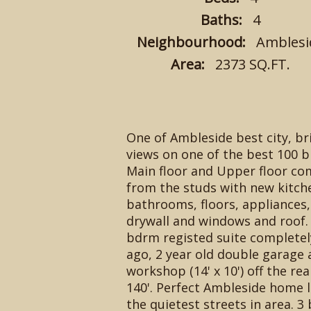
Baths:
4
Neighbourhood:
Amblesi
Area:
2373 SQ.FT.
One of Ambleside best city, b
views on one of the best 100 bl
Main floor and Upper floor com
from the studs with new kitch
bathrooms, floors, appliances,
drywall and windows and roof. 
bdrm registed suite completel
ago, 2 year old double garage 
workshop (14' x 10') off the rear
140'. Perfect Ambleside home 
the quietest streets in area. 3