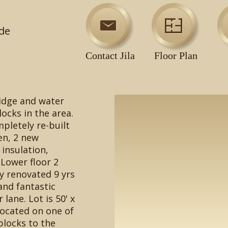
de
Contact Jila
Floor Plan
ridge and water
ocks in the area.
pletely re-built
en, 2 new
 insulation,
Lower floor 2
y renovated 9 yrs
and fantastic
 lane. Lot is 50' x
located on one of
 blocks to the