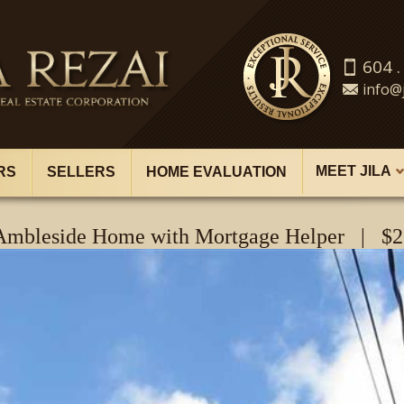
604 .
info@j
MEET JILA
RS
SELLERS
HOME EVALUATION
 Ambleside Home with Mortgage Helper | $2