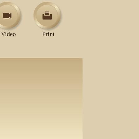
Video
Print