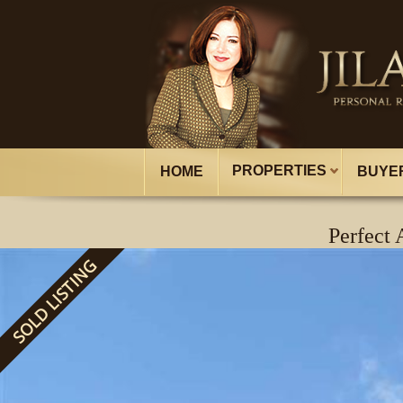
PROPERTIES
HOME
BUYE
Perfect
SOLD LISTING