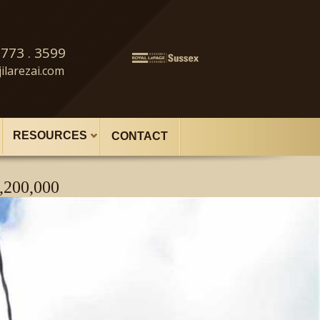
 773 . 3599
ilarezai.com
RESOURCES
CONTACT
,200,000