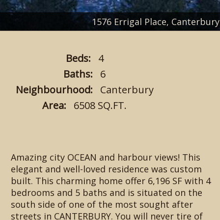
1576 Errigal Place, Canterb
Beds:
4
Baths:
6
Neighbourhood:
Canterbury
Area:
6508 SQ.FT.
Amazing city OCEAN and harbour views! This
elegant and well-loved residence was custom
built. This charming home offer 6,196 SF with 4
bedrooms and 5 baths and is situated on the
south side of one of the most sought after
streets in CANTERBURY. You will never tire of