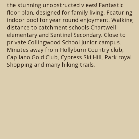
the stunning unobstructed views! Fantastic
floor plan, designed for family living. Featuring
indoor pool for year round enjoyment. Walking
distance to catchment schools Chartwell
elementary and Sentinel Secondary. Close to
private Collingwood School Junior campus.
Minutes away from Hollyburn Country club,
Capilano Gold Club, Cypress Ski Hill, Park royal
Shopping and many hiking trails.