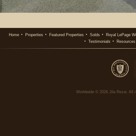
Home
Properties
Featured Properties
Solds
Royal LePage We
Testimonials
Resources
Worldwide © 2026 Jila Rezai. All r