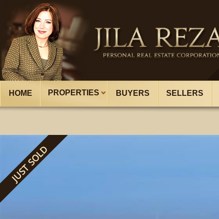
PROPERTIES
HOME
BUYERS
SELLERS
JUST SOLD