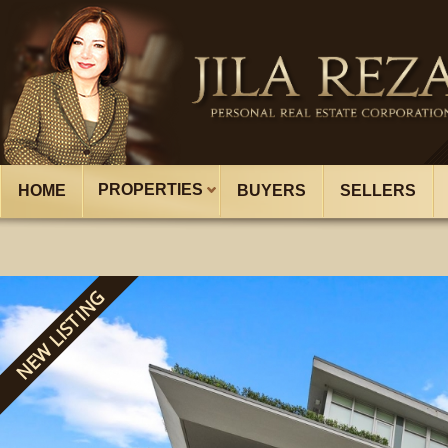
PROPERTIES
HOME
BUYERS
SELLERS
NEW LISTING