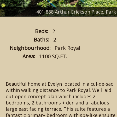
401-888 Arthur Erickson Place, Pa
Beds:
2
Baths:
2
Neighbourhood:
Park Royal
Area:
1100 SQ.FT.
Beautiful home at Evelyn located in a cul-de-sac
within walking distance to Park Royal. Well laid
out open concept plan which includes 2
bedrooms, 2 bathrooms + den and a fabulous
large east facing terrace. This suite features a
fantastic primary bedroom with spa-like ensuite