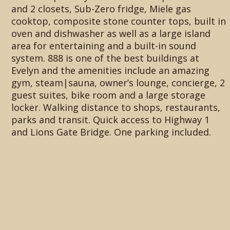
and 2 closets, Sub-Zero fridge, Miele gas
cooktop, composite stone counter tops, built in
oven and dishwasher as well as a large island
area for entertaining and a built-in sound
system. 888 is one of the best buildings at
Evelyn and the amenities include an amazing
gym, steam|sauna, owner’s lounge, concierge, 2
guest suites, bike room and a large storage
locker. Walking distance to shops, restaurants,
parks and transit. Quick access to Highway 1
and Lions Gate Bridge. One parking included.