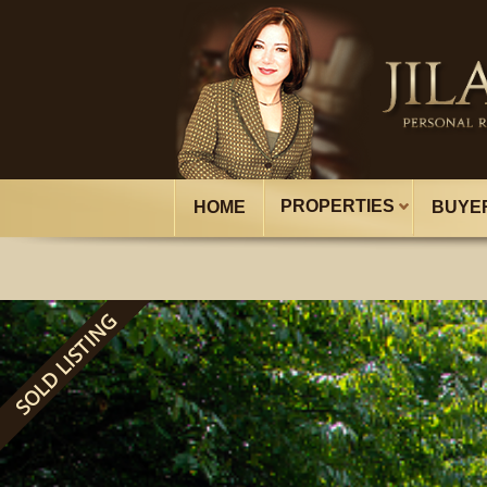
PROPERTIES
HOME
BUYE
SOLD LISTING