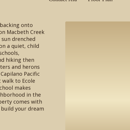
 backing onto
 on Macbeth Creek
g sun drenched
n a quiet, child
 schools,
d hiking then
ters and herons
Capilano Pacific
t walk to Ecole
School makes
ghborhood in the
perty comes with
r build your dream