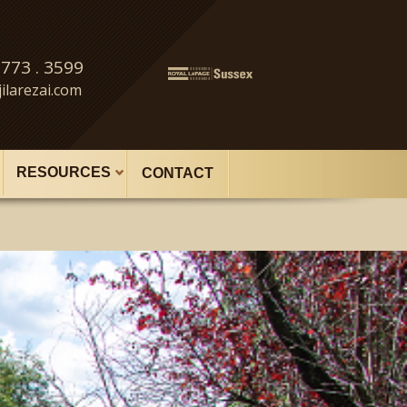
 773 . 3599
ilarezai.com
RESOURCES
CONTACT