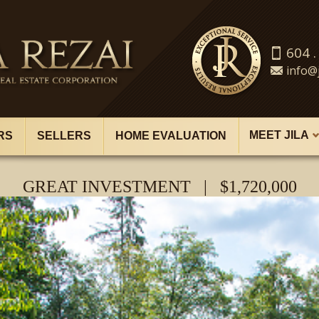
604 .
info@j
MEET JILA
RS
SELLERS
HOME EVALUATION
GREAT INVESTMENT | $1,720,000