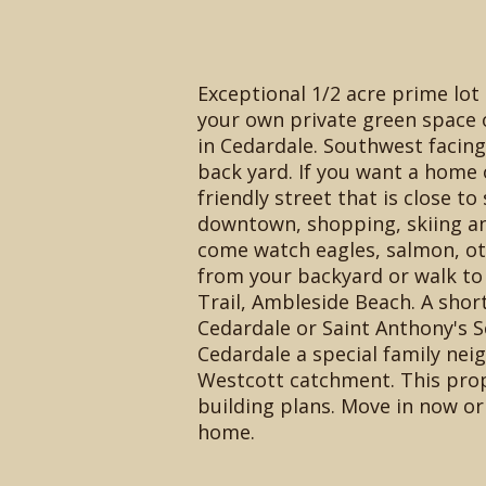
Exceptional 1/2 acre prime lot
your own private green space
in Cedardale. Southwest facin
back yard. If you want a home o
friendly street that is close to
downtown, shopping, skiing an
come watch eagles, salmon, ot
from your backyard or walk to 
Trail, Ambleside Beach. A shor
Cedardale or Saint Anthony's 
Cedardale a special family nei
Westcott catchment. This pro
building plans. Move in now o
home.