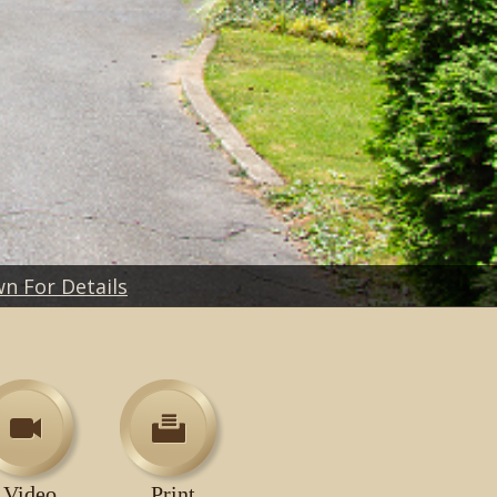
wn For Details
Video
Print