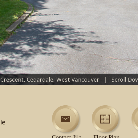
 Crescent, Cedardale, West Vancouver |
Scroll Do
le
Contact Jila
Floor Plan