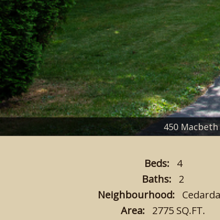
450 Macbeth
Beds:
4
Baths:
2
Neighbourhood:
Cedarda
Area:
2775 SQ.FT.