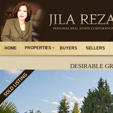
PROPERTIES
HOME
BUYERS
SELLERS
DESIRABLE GR
SOLD LISTING