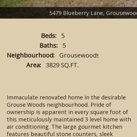
5479 Blueberry Lane, Grousewo
Beds:
5
Baths:
5
Neighbourhood:
Grousewoods
Area:
3829 SQ.FT.
Immaculate renovated home in the desirable
Grouse Woods neighbourhood. Pride of
ownership is apparent in every square foot of
this meticulously maintained 3 level home with
air conditioning. The large gourmet kitchen
features beautiful stone counters, sleek