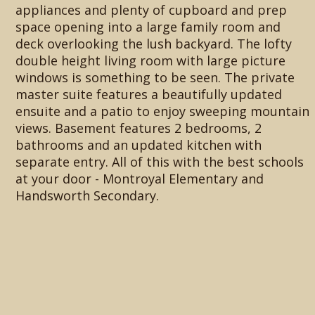
appliances and plenty of cupboard and prep
space opening into a large family room and
deck overlooking the lush backyard. The lofty
double height living room with large picture
windows is something to be seen. The private
master suite features a beautifully updated
ensuite and a patio to enjoy sweeping mountain
views. Basement features 2 bedrooms, 2
bathrooms and an updated kitchen with
separate entry. All of this with the best schools
at your door - Montroyal Elementary and
Handsworth Secondary.