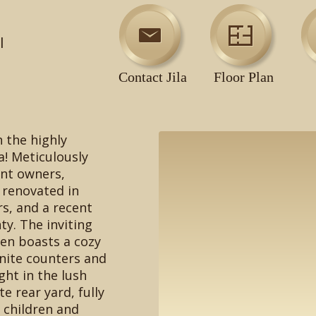
l
Contact Jila
Floor Plan
n the highly
a! Meticulously
ent owners,
y renovated in
rs, and a recent
ty. The inviting
en boasts a cozy
nite counters and
ght in the lush
e rear yard, fully
r children and