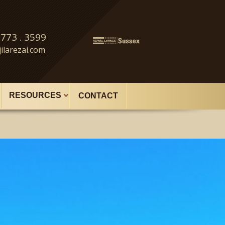
 773 . 3599
ilarezai.com
RESOURCES
CONTACT