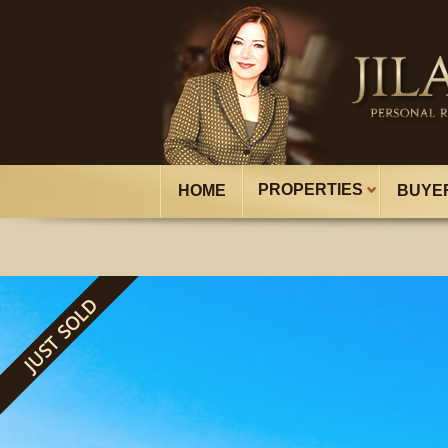
PROPERTIES
HOME
BUYE
JUST SOLD