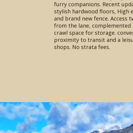
furry companions. Recent upd
stylish hardwood floors, High e
and brand new fence. Access t
from the lane, complemented 
crawl space for storage. conve
proximity to transit and a leisu
shops. No strata fees.