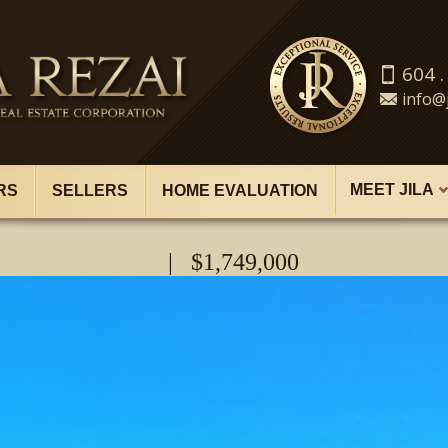
604 .
info@j
MEET JILA
RS
SELLERS
HOME EVALUATION
| $1,749,000