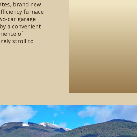
ates, brand new
fficiency furnace
wo-car garage
by a convenient
nience of
rely stroll to