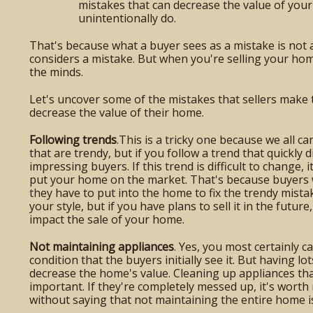
mistakes that can decrease the value of you
unintentionally do.
That's because what a buyer sees as a mistake is not 
considers a mistake. But when you're selling your hom
the minds.
Let's uncover some of the mistakes that sellers make t
decrease the value of their home.
Following trends
.This is a tricky one because we all c
that are trendy, but if you follow a trend that quickly d
impressing buyers. If this trend is difficult to change,
put your home on the market. That's because buyers
they have to put into the home to fix the trendy mist
your style, but if you have plans to sell it in the fut
impact the sale of your home.
Not maintaining appliances
. Yes, you most certainly c
condition that the buyers initially see it. But having lo
decrease the home's value. Cleaning up appliances tha
important. If they're completely messed up, it's worth
without saying that not maintaining the entire home is