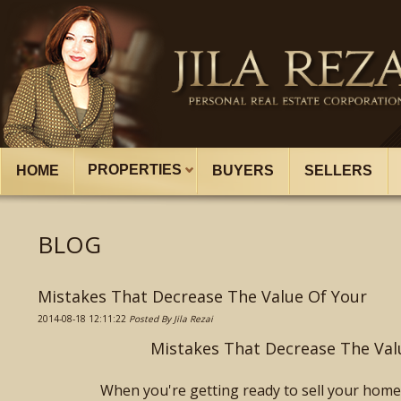
PROPERTIES
HOME
BUYERS
SELLERS
BLOG
Mistakes That Decrease The Value Of Your
2014-08-18 12:11:22
Posted By Jila Rezai
Mistakes That Decrease The Va
When you're getting ready to sell your home