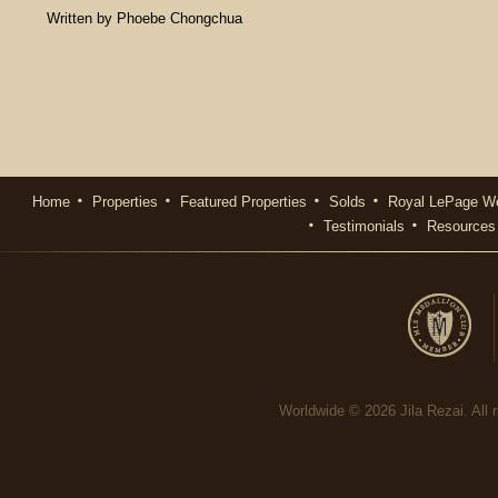
Written by Phoebe Chongchua
Home
Properties
Featured Properties
Solds
Royal LePage We
Testimonials
Resources
Worldwide © 2026 Jila Rezai. All r