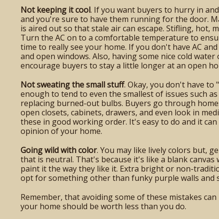
Not keeping it cool
. If you want buyers to hurry in a
and you're sure to have them running for the door. 
is aired out so that stale air can escape. Stifling, hot
Turn the AC on to a comfortable temperature to ensur
time to really see your home. If you don't have AC and i
and open windows. Also, having some nice cold water or
encourage buyers to stay a little longer at an open ho
Not sweating the small stuff
. Okay, you don't have to 
enough to tend to even the smallest of issues such as f
replacing burned-out bulbs. Buyers go through homes a
open closets, cabinets, drawers, and even look in medi
these in good working order. It's easy to do and it can 
opinion of your home.
Going wild with color
. You may like lively colors but, g
that is neutral. That's because it's like a blank canva
paint it the way they like it. Extra bright or non-tradit
opt for something other than funky purple walls and 
Remember, that avoiding some of these mistakes can 
your home should be worth less than you do.