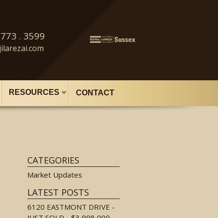
 773 . 3599
ilarezai.com
RESOURCES
CONTACT
CATEGORIES
Market Updates
LATEST POSTS
6120 EASTMONT DRIVE -
JUST SOLD - $3,998,000