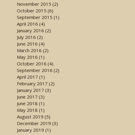
November 2015 (2)
October 2015 (6)
September 2015 (1)
April 2016 (4)
January 2016 (2)
July 2016 (2)
June 2016 (4)
March 2016 (2)
May 2016 (1)
October 2016 (4)
September 2016 (2)
April 2017 (1)
February 2017 (2)
January 2017 (3)
June 2017 (3)
June 2018 (1)
May 2018 (1)
August 2019 (5)
December 2019 (3)
January 2019 (1)