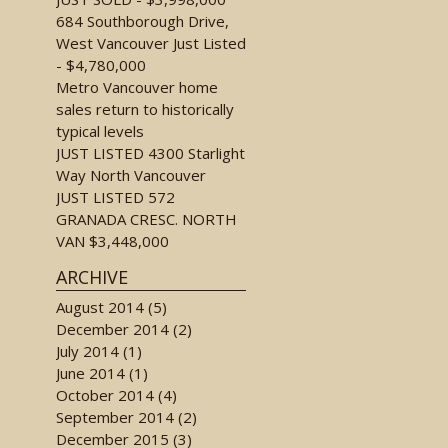
684 Southborough Drive,
West Vancouver Just Listed
- $4,780,000
Metro Vancouver home
sales return to historically
typical levels
JUST LISTED 4300 Starlight
Way North Vancouver
JUST LISTED 572
GRANADA CRESC. NORTH
VAN $3,448,000
ARCHIVE
August 2014 (5)
December 2014 (2)
July 2014 (1)
June 2014 (1)
October 2014 (4)
September 2014 (2)
December 2015 (3)