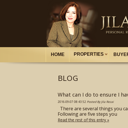
PROPERTIES
HOME
BUYE
BLOG
What can I do to ensure I ha
2016-09-07 08:43:52
Posted By Jila Rezai
There are several things you ca
Following are five steps you
Read the rest of this entry »