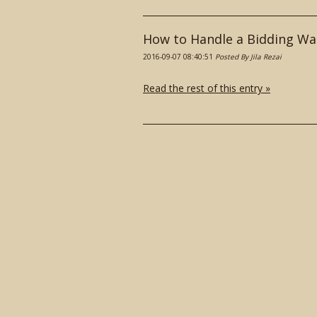
How to Handle a Bidding Wa
2016-09-07 08:40:51
Posted By Jila Rezai
Read the rest of this entry »