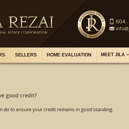
604 .
info@j
MEET JILA
RS
SELLERS
HOME EVALUATION
ve good credit?
n do to ensure your credit remains in good standing.